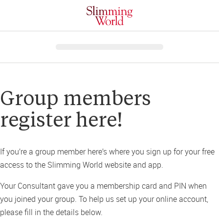
Group members 
register here!
If you’re a group member here’s where you sign up for your free 
access to the Slimming World website and app. 
Your Consultant gave you a membership card and PIN when 
you joined your group. To help us set up your online account, 
please fill in the details below.