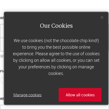
What’s your email address?
Our Cookies
Email address
We use cookies (not the chocolate chip kind!)
Confirm email address
to bring you the best possible online
experience. Please agree to the use of cookies
Why do we ask for your email address?
by clicking on allow all cookies, or you can set
your preferences by clicking on manage
Please choose your region from these options
cookies.
UK
Ireland
Rest of Europe
Manage cookies
Allow all cookies
What’s your membership card number?