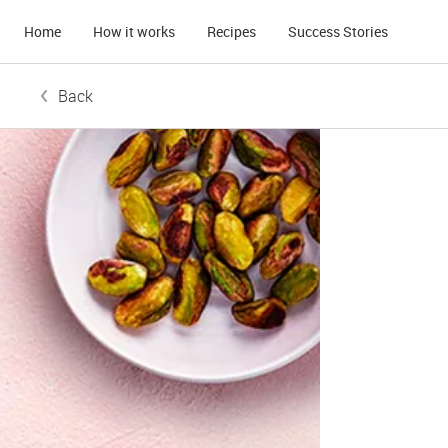
Home
How it works
Recipes
Success Stories
Back