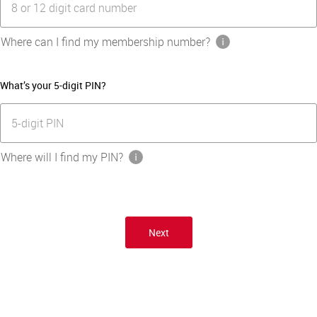
8 or 12 digit card number
Where can I find my membership number?
What’s your 5-digit PIN?
5-digit PIN
Where will I find my PIN?
Next