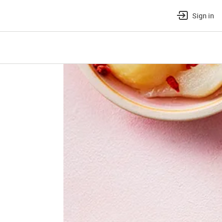
Sign in